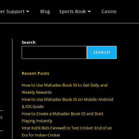
er Support
Blog
Sports Book
Casino
Search
SEARCH
Recent Posts
How to Use Mahadev Book ID to Get Daily and
Weekly Rewards
How to Use Mahadev Book ID on Mobile: Android
& iOS Guide
How to Create a Mahadev Book ID and Start
25
Playing Instantly
Virat Kohli Bids Farewell to Test Cricket: End of an
Era for Indian Cricket