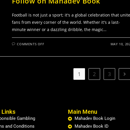
Follow on Mahadev Book
Football is not just a sport; it's a global celebration that unit
fans from every corner of the world. Whether it's a last-
minute winner or a dazzling dribble, the magic…
COMMENTS OFF
MAY 10, 20
1
2
3
 Links
Main Menu
ponsible Gambling
Mahadev Book Login
ms and Conditions
Mahadev Book ID