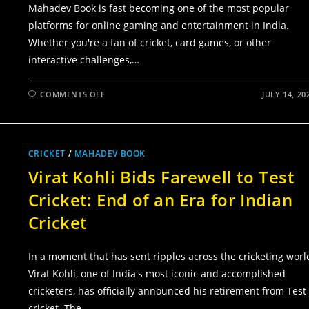
Mahadev Book is fast becoming one of the most popular
platforms for online gaming and entertainment in India.
Whether you're a fan of cricket, card games, or other
interactive challenges,…
COMMENTS OFF
JULY 14, 20
CRICKET
/
MAHADEV BOOK
Virat Kohli Bids Farewell to Test
Cricket: End of an Era for Indian
Cricket
In a moment that has sent ripples across the cricketing worl
Virat Kohli, one of India's most iconic and accomplished
cricketers, has officially announced his retirement from Test
cricket. The…