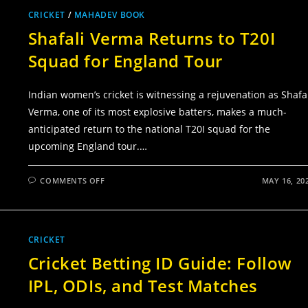
CRICKET
/
MAHADEV BOOK
Shafali Verma Returns to T20I
Squad for England Tour
Indian women’s cricket is witnessing a rejuvenation as Shafa
Verma, one of its most explosive batters, makes a much-
anticipated return to the national T20I squad for the
upcoming England tour.…
COMMENTS OFF
MAY 16, 20
CRICKET
Cricket Betting ID Guide: Follow
IPL, ODIs, and Test Matches