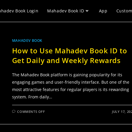
hadev Book Login
Mahadev Book ID
App
Custom
MAHADEV BOOK
How to Use Mahadev Book ID to
Get Daily and Weekly Rewards
The Mahadev Book platform is gaining popularity for its
engaging games and user-friendly interface. But one of the
most attractive features for regular players is its rewarding
system. From daily…
COMMENTS OFF
JULY 17, 20