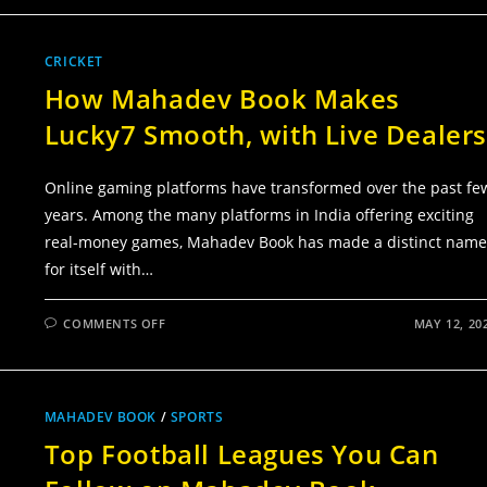
CRICKET
How Mahadev Book Makes
Lucky7 Smooth, with Live Dealer
Online gaming platforms have transformed over the past fe
years. Among the many platforms in India offering exciting
real-money games, Mahadev Book has made a distinct name
for itself with…
COMMENTS OFF
MAY 12, 20
MAHADEV BOOK
/
SPORTS
Top Football Leagues You Can