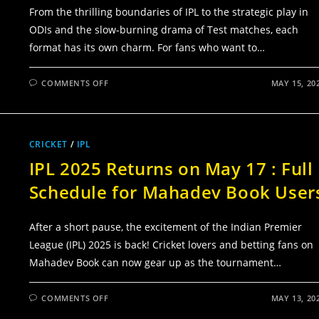
From the thrilling boundaries of IPL to the strategic play in
ODIs and the slow-burning drama of Test matches, each
format has its own charm. For fans who want to…
COMMENTS OFF
MAY 15, 20
CRICKET
/
IPL
IPL 2025 Returns on May 17 : Full
Schedule for Mahadev Book User
After a short pause, the excitement of the Indian Premier
League (IPL) 2025 is back! Cricket lovers and betting fans on
Mahadev Book can now gear up as the tournament…
COMMENTS OFF
MAY 13, 20