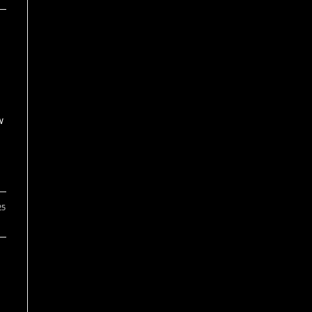
s
w
25