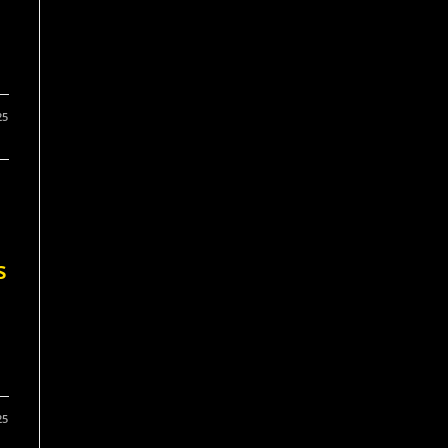
25
s
25