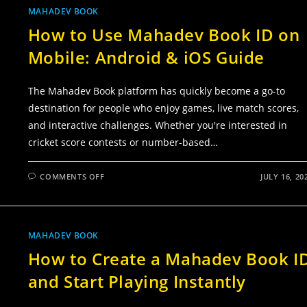
MAHADEV BOOK
How to Use Mahadev Book ID on
Mobile: Android & iOS Guide
The Mahadev Book platform has quickly become a go-to
destination for people who enjoy games, live match scores,
and interactive challenges. Whether you're interested in
cricket score contests or number-based…
COMMENTS OFF
JULY 16, 20
MAHADEV BOOK
How to Create a Mahadev Book I
and Start Playing Instantly