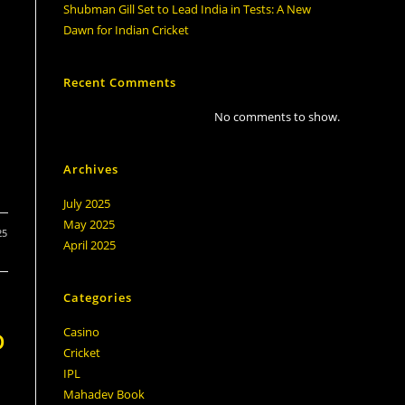
Shubman Gill Set to Lead India in Tests: A New
Dawn for Indian Cricket
Recent Comments
No comments to show.
Archives
July 2025
May 2025
25
April 2025
Categories
Casino
D
Cricket
IPL
Mahadev Book