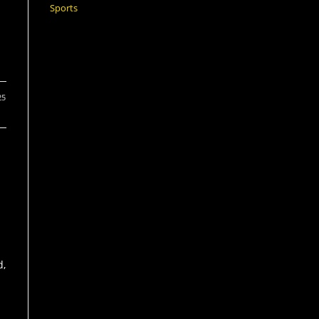
Sports
25
d,