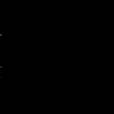
li
25