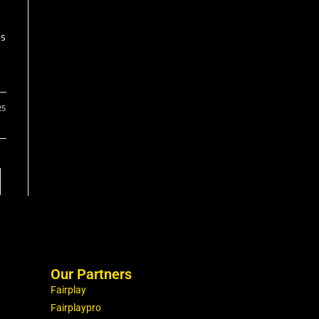
es
25
Our Partners
Fairplay
Fairplaypro