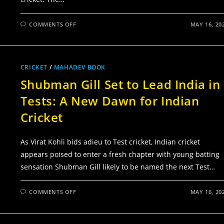
COMMENTS OFF
MAY 16, 20
CRICKET
/
MAHADEV BOOK
Shubman Gill Set to Lead India in
Tests: A New Dawn for Indian
Cricket
As Virat Kohli bids adieu to Test cricket, Indian cricket
appears poised to enter a fresh chapter with young batting
sensation Shubman Gill likely to be named the next Test…
COMMENTS OFF
MAY 16, 20