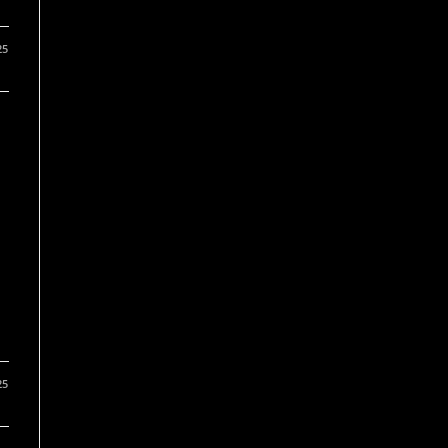
25
25