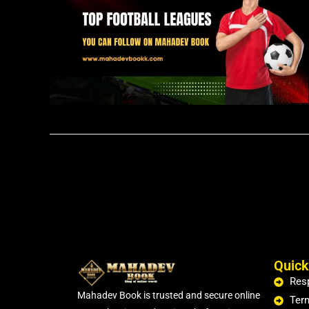
Quick
Res
Mahadev Book is trusted and secure online
Ter